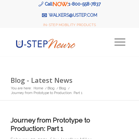
NOW:
Call
1-800-558-7837
✉
WALKERS@USTEP.COM
IN-STEP MOBILITY PRODUCTS
Blog - Latest News
You are here:
Home
/
Blog
/
Blog
/
Journey from Prototype to Production: Part 1
Journey from Prototype to
Production: Part 1