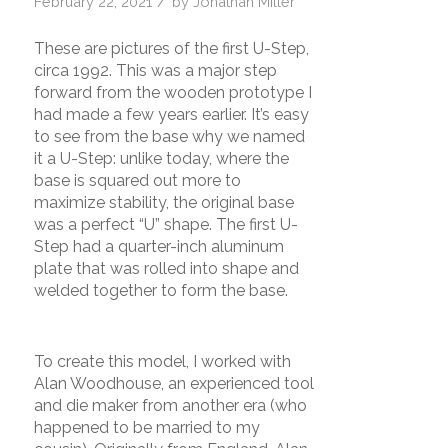
/
February 22, 2021
by
Jonathan Miller
These are pictures of the first U-Step,
circa 1992. This was a major step
forward from the wooden prototype I
had made a few years earlier. It’s easy
to see from the base why we named
it a U-Step: unlike today, where the
base is squared out more to
maximize stability, the original base
was a perfect “U” shape. The first U-
Step had a quarter-inch aluminum
plate that was rolled into shape and
welded together to form the base.
To create this model, I worked with
Alan Woodhouse, an experienced tool
and die maker from another era (who
happened to be married to my