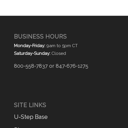
BUSINESS HOURS
Monday-Friday:
9am to 5pm CT
Saturday-Sunday:
Closed
800-558-7837 or 847-676-1275
SITE LINKS
U-Step Base