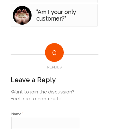
“Am I your only
customer?”
0
REPLIES
Leave a Reply
Want to join the discussion?
Feel free to contribute!
*
Name