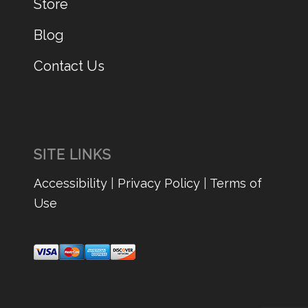
Store
Blog
Contact Us
SITE LINKS
Accessibility
|
Privacy Policy
|
Terms of
Use