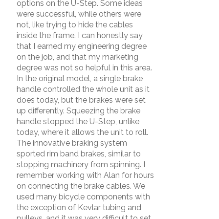
options on the U-Step. Some ideas
were successful, while others were
not, like trying to hide the cables
inside the frame. I can honestly say
that I earned my engineering degree
on the job, and that my marketing
degree was not so helpful in this area.
In the original model, a single brake
handle controlled the whole unit as it
does today, but the brakes were set
up differently. Squeezing the brake
handle stopped the U-Step, unlike
today, where it allows the unit to roll.
The innovative braking system
sported rim band brakes, similar to
stopping machinery from spinning. I
remember working with Alan for hours
on connecting the brake cables. We
used many bicycle components with
the exception of Kevlar tubing and
pulleys, and it was very difficult to set