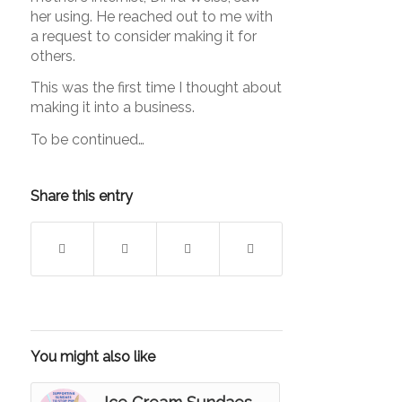
her using. He reached out to me with
a request to consider making it for
others.
This was the first time I thought about
making it into a business.
To be continued…
Share this entry
You might also like