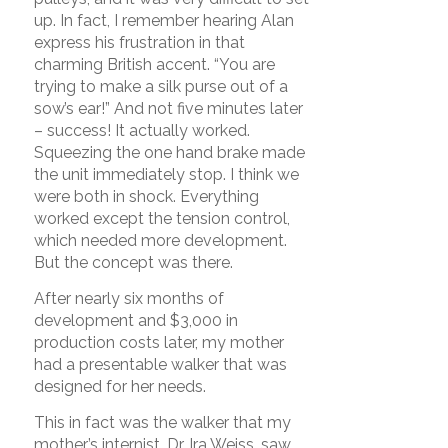
up. In fact, I remember hearing Alan
express his frustration in that
charming British accent. “You are
trying to make a silk purse out of a
sow’s ear!” And not five minutes later
– success! It actually worked.
Squeezing the one hand brake made
the unit immediately stop. I think we
were both in shock. Everything
worked except the tension control,
which needed more development.
But the concept was there.
After nearly six months of
development and $3,000 in
production costs later, my mother
had a presentable walker that was
designed for her needs.
This in fact was the walker that my
mother’s internist, Dr. Ira Weiss, saw