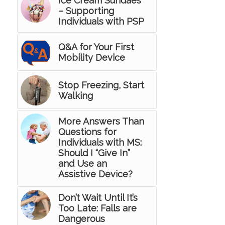
Ice Cream Sundaes
– Supporting
Individuals with PSP
Q&A for Your First
Mobility Device
Stop Freezing, Start
Walking
More Answers Than
Questions for
Individuals with MS:
Should I “Give In”
and Use an
Assistive Device?
Don’t Wait Until It’s
Too Late: Falls are
Dangerous