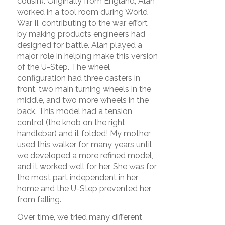
cousin). Originally from England, Alan
worked in a tool room during World
War II, contributing to the war effort
by making products engineers had
designed for battle. Alan played a
major role in helping make this version
of the U-Step. The wheel
configuration had three casters in
front, two main turning wheels in the
middle, and two more wheels in the
back. This model had a tension
control (the knob on the right
handlebar) and it folded! My mother
used this walker for many years until
we developed a more refined model,
and it worked well for her. She was for
the most part independent in her
home and the U-Step prevented her
from falling.
Over time, we tried many different