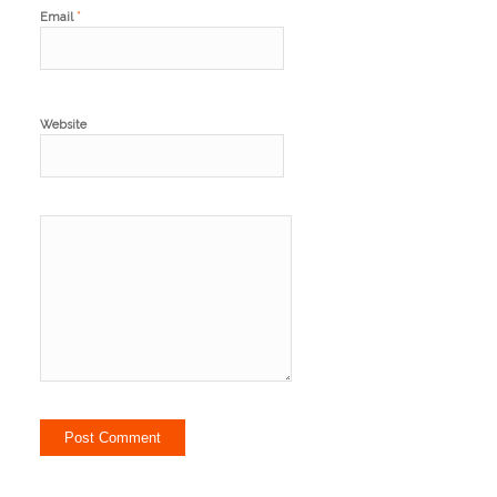
*
Email
Website