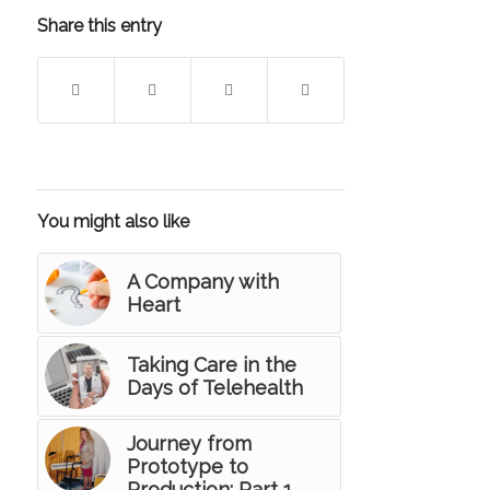
Share this entry
You might also like
A Company with
Heart
Taking Care in the
Days of Telehealth
Journey from
Prototype to
Production: Part 1