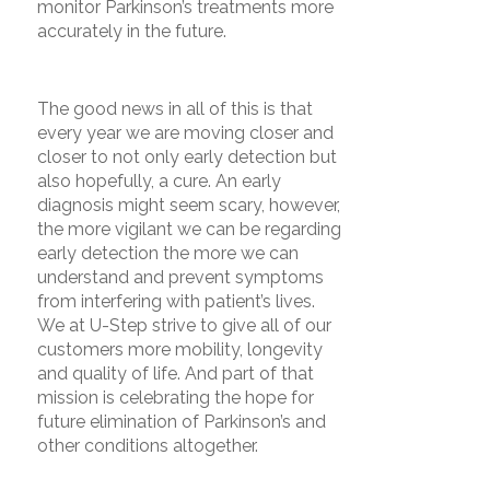
monitor Parkinson’s treatments more
accurately in the future.
The good news in all of this is that
every year we are moving closer and
closer to not only early detection but
also hopefully, a cure. An early
diagnosis might seem scary, however,
the more vigilant we can be regarding
early detection the more we can
understand and prevent symptoms
from interfering with patient’s lives.
We at U-Step strive to give all of our
customers more mobility, longevity
and quality of life. And part of that
mission is celebrating the hope for
future elimination of Parkinson’s and
other conditions altogether.