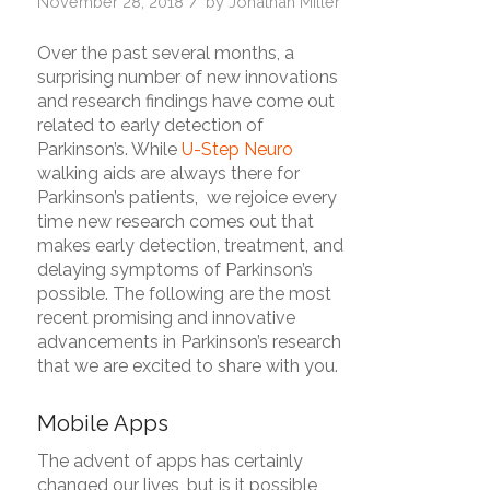
/
November 28, 2018
by
Jonathan Miller
Over the past several months, a
surprising number of new innovations
and research findings have come out
related to early detection of
Parkinson’s. While
U-Step Neuro
walking aids are always there for
Parkinson’s patients, we rejoice every
time new research comes out that
makes early detection, treatment, and
delaying symptoms of Parkinson’s
possible.
The following are the most
recent promising and innovative
advancements in Parkinson’s research
that we are excited to share with you.
Mobile Apps
The advent of apps has certainly
changed our lives, but is it possible