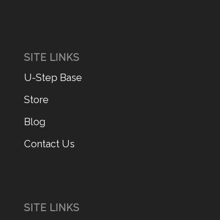
SITE LINKS
U-Step Base
Store
Blog
Contact Us
SITE LINKS