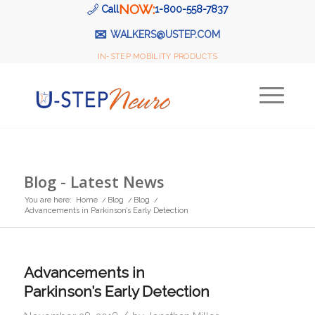
NOW:
Call
1-800-558-7837
✉
WALKERS@USTEP.COM
IN-STEP MOBILITY PRODUCTS
Blog - Latest News
You are here:
Home
/
Blog
/
Blog
/
Advancements in Parkinson’s Early Detection
Advancements in
Parkinson’s Early Detection