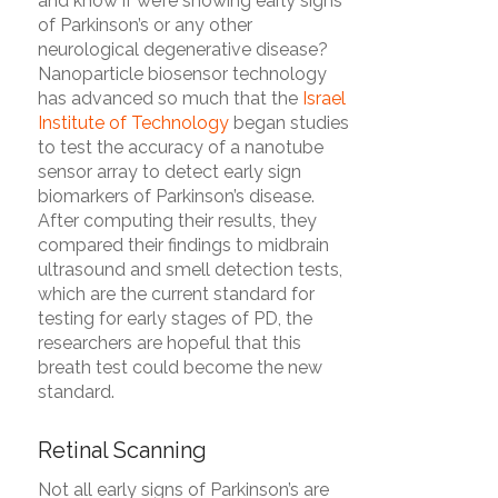
and know if we’re showing early signs
of Parkinson’s or any other
neurological degenerative disease?
Nanoparticle biosensor technology
has advanced so much that the
Israel
Institute of Technology
began studies
to test the accuracy of a nanotube
sensor array to detect early sign
biomarkers of Parkinson’s disease.
After computing their results, they
compared their findings to midbrain
ultrasound and smell detection tests,
which are the current standard for
testing for early stages of PD, the
researchers are hopeful that this
breath test could become the new
standard.
Retinal Scanning
Not all early signs of Parkinson’s are