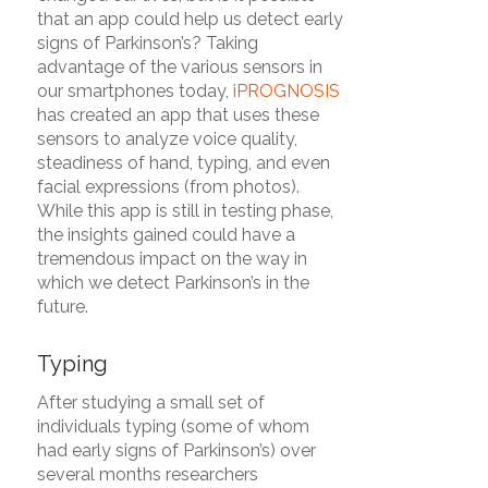
that an app could help us detect early
signs of Parkinson’s? Taking
advantage of the various sensors in
our smartphones today,
iPROGNOSIS
has created an app that uses these
sensors to analyze voice quality,
steadiness of hand, typing, and even
facial expressions (from photos).
While this app is still in testing phase,
the insights gained could have a
tremendous impact on the way in
which we detect Parkinson’s in the
future.
Typing
After studying a small set of
individuals typing (some of whom
had early signs of Parkinson’s) over
several months researchers