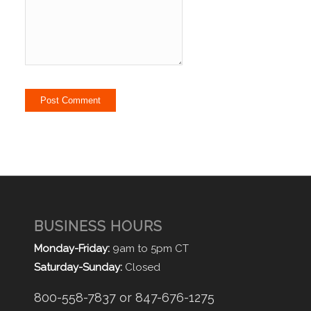
BUSINESS HOURS
Monday-Friday:
9am to 5pm CT
Saturday-Sunday:
Closed
800-558-7837 or 847-676-1275