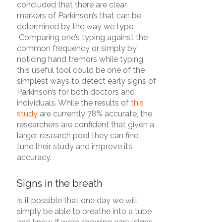
concluded that there are clear
markers of Parkinson’s that can be
determined by the way we type.
Comparing one’s typing against the
common frequency or simply by
noticing hand tremors while typing,
this useful tool could be one of the
simplest ways to detect early signs of
Parkinson’s for both doctors and
individuals. While the results of
this
study
are currently 78% accurate, the
researchers are confident that given a
larger research pool they can fine-
tune their study and improve its
accuracy.
Signs in the breath
Is it possible that one day we will
simply be able to breathe into a tube