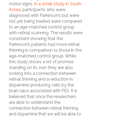
motor signs.
In a small study in South
Korea
, participants who were
diagnosed with Parkinson’s but were
not yet being treated were compared
to an age-matched control group
with retinal scanning. The results were
consistent showing that the
Parkinson’s patients had more retinal
thinning in comparison to those in the
age-matched control group. While
this study shows a lot of promise
standing on its own they are also
looking into a connection between
retinal thinning and a reduction in
dopamine-producing cells by the
brain (also associated with PD). It is
believed that once the researchers
are able to understand the
connection between retinal thinning
and dopamine that we will be able to