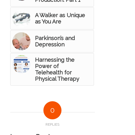
A Walker as Unique
as You Are
Parkinson’s and
Depression
Harnessing the
Power of
Telehealth for
Physical Therapy
0
REPLIES