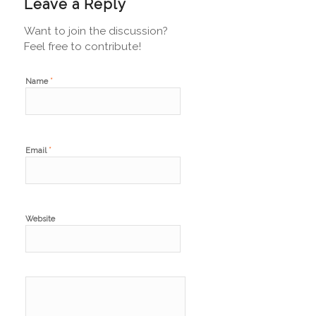
Leave a Reply
Want to join the discussion?
Feel free to contribute!
*
Name
*
Email
Website