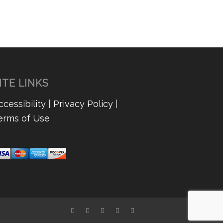
ITE LINKS
ccessibility
|
Privacy Policy
|
erms of Use