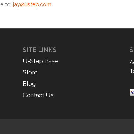
te to:
jay@ustep.com
SITE LINKS
S
U-Step Base
A
T
Store
Blog
Contact Us