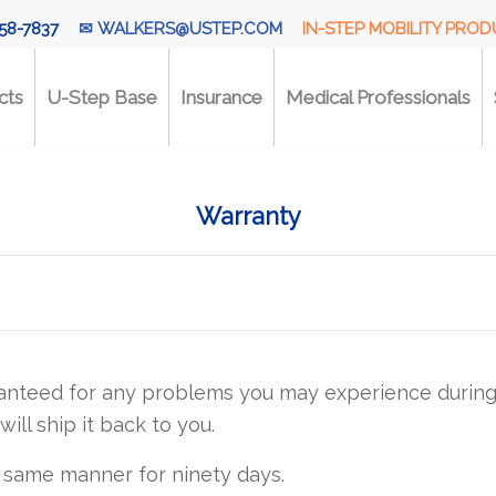
58-7837
✉
WALKERS@USTEP.COM
IN-STEP MOBILITY PRO
cts
U-Step Base
Insurance
Medical Professionals
Warranty
anteed for any problems you may experience during t
will ship it back to you.
 same manner for ninety days.