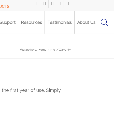
DUCTS
Support
Resources
Testimonials
About Us
You are here:
Home
/
Info
/
Warranty
he first year of use. Simply