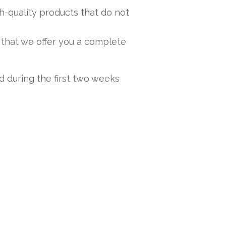
h-quality products that do not
 that we offer you a complete
nd during the first two weeks