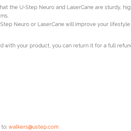
that the U-Step Neuro and LaserCane are sturdy, hig
ems.
Step Neuro or LaserCane will improve your lifestyle
d with your product, you can return it for a full refu
 to:
walkers@ustep.com