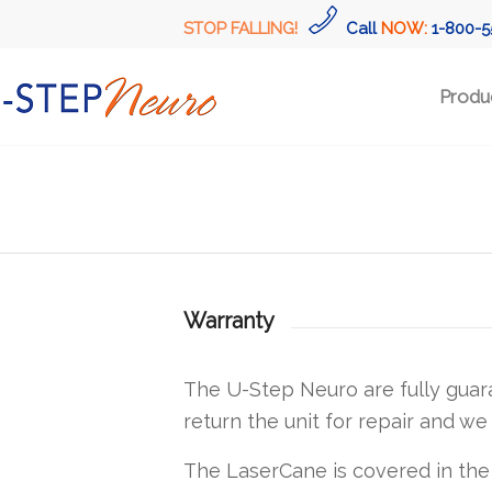
STOP FALLING!
Call
NOW:
1-800-5
Produ
Warranty
The U-Step Neuro are fully guar
return the unit for repair and we 
The LaserCane is covered in the