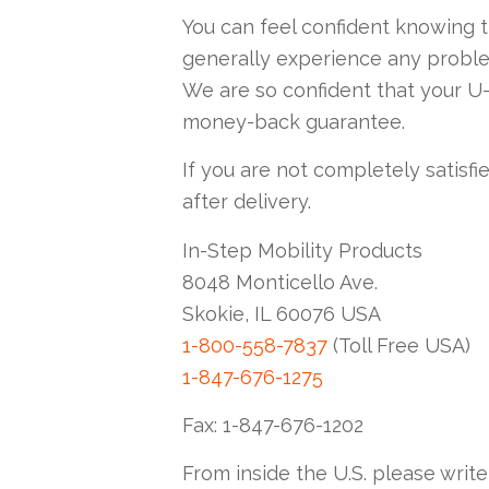
You can feel confident knowing 
generally experience any probl
We are so confident that your U-
money-back guarantee.
If you are not completely satisfie
after delivery.
In-Step Mobility Products
8048 Monticello Ave.
Skokie, IL 60076 USA
1-800-558-7837
(Toll Free USA)
1-847-676-1275
Fax: 1-847-676-1202
From inside the U.S. please write