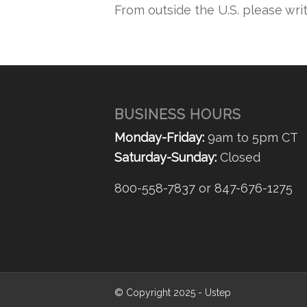
From outside the U.S. please wri
BUSINESS HOURS
Monday-Friday:
9am to 5pm CT
Saturday-Sunday:
Closed
800-558-7837 or 847-676-1275
© Copyright 2025 - Ustep