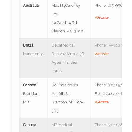
Australia
MobilityCare Pty.
Phone: (03) 9568 83
Ltd.
Website
39 Cambro Rd
Clayton, VIC 3168
Brazil
DeltaMedical
Phone: +55 11 2953-
[canes only]
Rua Vaz Muniz, 36
Website
Água Fria, São
Paulo
Canada
Rolling Spokes
Phone: (204) 571-12
Brandon,
215 6th St
Fax: (204) 727-8791
MB
Brandon, MB R7A
Website
3N3
Canada
MG Medical
Phone: (204) 786-47