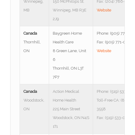
Winnepeg,
150 McPhillips St.
Fax: (204) 786-1972
MB
Winnipeg, MB R3E
Website
2J9
Canada
Baygreen Home
Phone: (905) 771-00
Thornhill,
Health Care
Fax: (905) 771-0086
ON
8 Green Lane, Unit
Website
6
Thornhill, ON L3T
7P7
Canada
Action Medical
Phone: (519) 533-03
Woodstock,
Home Health
Toll-Free CA: (877) 5
ON
225 Main Street
3558
Woodstock, ON N4S
Fax: (519) 533-0637
1T1