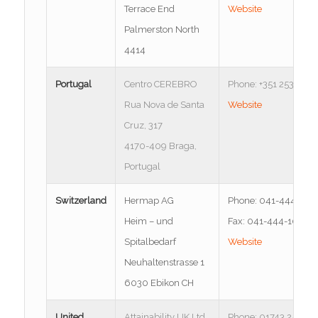
Terrace End
Website
Palmerston North
4414
Portugal
Centro CEREBRO
Phone: +351 253 137 
Rua Nova de Santa
Website
Cruz, 317
4170-409 Braga,
Portugal
Switzerland
Hermap AG
Phone: 041-444-102
Heim – und
Fax: 041-444-1021
Spitalbedarf
Website
Neuhaltenstrasse 1
6030 Ebikon CH
United
Attainability UK Ltd.
Phone: 01743 245277