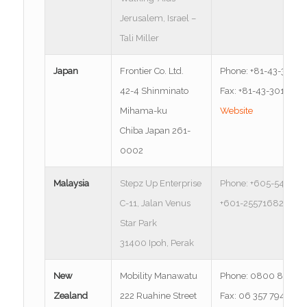
Jerusalem, Israel –
Tali Miller
Japan
Frontier Co. Ltd.
Phone: +81-43-301-7
42-4 Shinminato
Fax: +81-43-301-700
Mihama-ku
Website
Chiba Japan 261-
0002
Malaysia
Stepz Up Enterprise
Phone: +605-547716
C-11, Jalan Venus
+601-25571682
Star Park
31400 Ipoh, Perak
New
Mobility Manawatu
Phone: 0800 882 8
Zealand
222 Ruahine Street
Fax: 06 357 7948