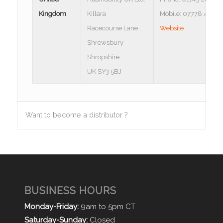
Kingdom
Killara
Mobile: 07778 43542
Racecourse Lane
Website
Shrewsbury
Shropshire
UK SY3 5BJ
Want to become a distributor ?
BUSINESS HOURS
Monday-Friday:
9am to 5pm CT
Saturday-Sunday:
Closed