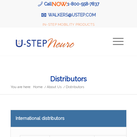
NOW:
Call
1-800-558-7837
✉
WALKERS@USTEP.COM
IN-STEP MOBILITY PRODUCTS
Distributors
You are here:
Home
/
About Us
/
Distributors
International distributors