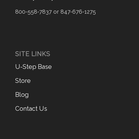
800-558-7837 or 847-676-1275
SITE LINKS
U-Step Base
Store
Blog
Contact Us