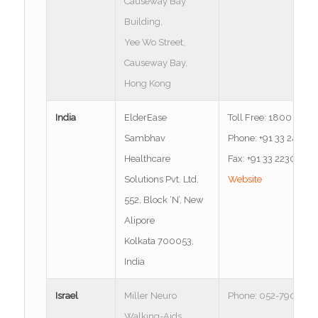
Causeway Bay
Building,
Yee Wo Street,
Causeway Bay,
Hong Kong
India
ElderEase
Toll Free: 1800 300
Sambhav
Phone: +91 33 2400
Healthcare
Fax: +91 33 22305581
Solutions Pvt. Ltd.
Website
552, Block ‘N’, New
Alipore
Kolkata 700053,
India
Israel
Miller Neuro
Phone: 052-790-657
Walking-Aids