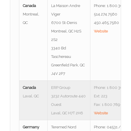
Canada
La Maison Andre
Phone: 1.800.363.6
Montreal,
Viger
514.274.7560
QC
6700 St-Denis
450.465.7560
Montreal, QC H2S
Website
2S2
3340 Bd
Taschereau
Greenfield Park, QC
J4V 2P7
Canada
ERP Group
Phone: 1 800 361-35
Laval, QC
3232 Autoroute 440
Ext: 223
Ouest
Fax: 1 800 789-8035
Laval, QC H7T 2H6
Website
Germany
Teremed Nord
Phone: 04531 / 667