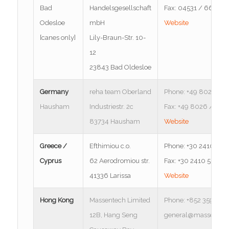
Bad
Handelsgesellschaft
Fax: 04531 / 6676-3
Odesloe
mbH
Website
[canes only]
Lily-Braun-Str. 10-
12
23843 Bad Oldesloe
Germany
reha team Oberland
Phone: +49 8026 / 9
Hausham
Industriestr. 2c
Fax: +49 8026 / 916
83734 Hausham
Website
Greece /
Efthimiou c.o.
Phone: +30 2410 555
Cyprus
62 Aerodromiou str.
Fax: +30 2410 555 20
41336 Larissa
Website
Hong Kong
Massentech Limited
Phone: +852 3596 27
12B, Hang Seng
general@massentec