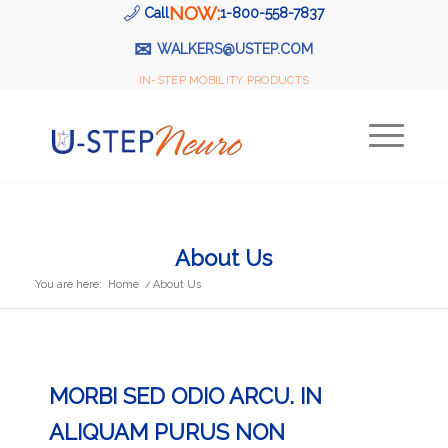
NOW:
Call
1-800-558-7837
✉
WALKERS@USTEP.COM
IN-STEP MOBILITY PRODUCTS
About Us
You are here:
Home
/
About Us
MORBI SED ODIO ARCU. IN
ALIQUAM PURUS NON