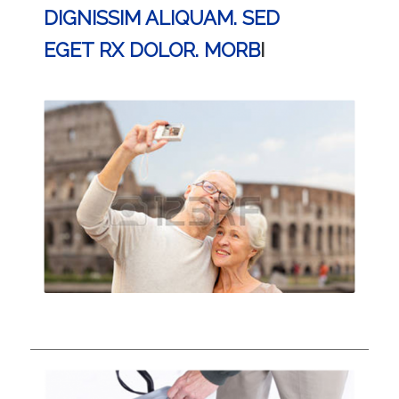
DIGNISSIM ALIQUAM. SED
EGET RX DOLOR. MORB
I