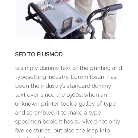
SED TO EIUSMOD
is simply dummy text of the printing and
typesetting industry. Lorem Ipsum has
been the industry’s standard dummy
text ever since the 1500s, when an
unknown printer took a galley of type
and scrambled it to make a type
specimen book. It has survived not only
five centuries, but also the leap into