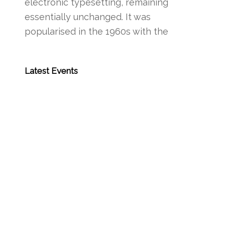
electronic typesetting, remaining
essentially unchanged. It was
popularised in the 1960s with the
Latest Events