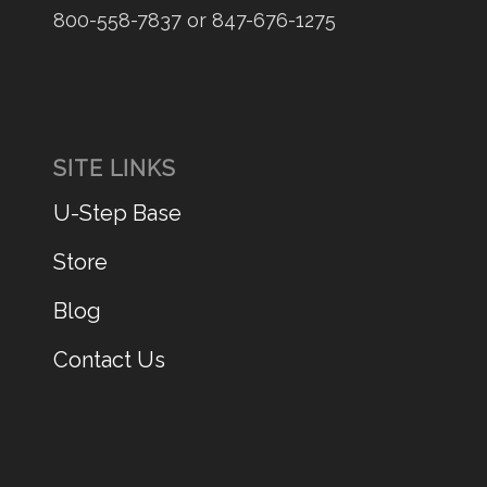
800-558-7837 or 847-676-1275
SITE LINKS
U-Step Base
Store
Blog
Contact Us