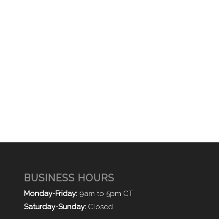
BUSINESS HOURS
Monday-Friday:
9am to 5pm CT
Saturday-Sunday:
Closed