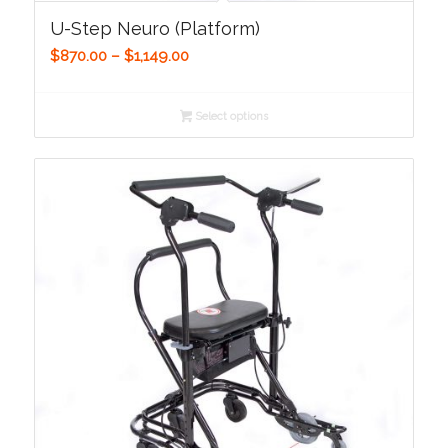
U-Step Neuro (Platform)
Price
$
870.00
–
$
1,149.00
range:
$870.00
Select options
through
$1,149.00