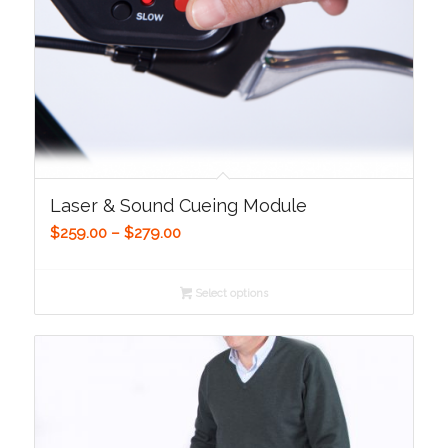
Laser & Sound Cueing Module
Price
$
259.00
–
$
279.00
range:
$259.00
Select options
through
$279.00