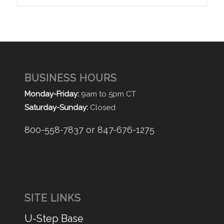
BUSINESS HOURS
Monday-Friday:
9am to 5pm CT
Saturday-Sunday:
Closed
800-558-7837 or 847-676-1275
SITE LINKS
U-Step Base