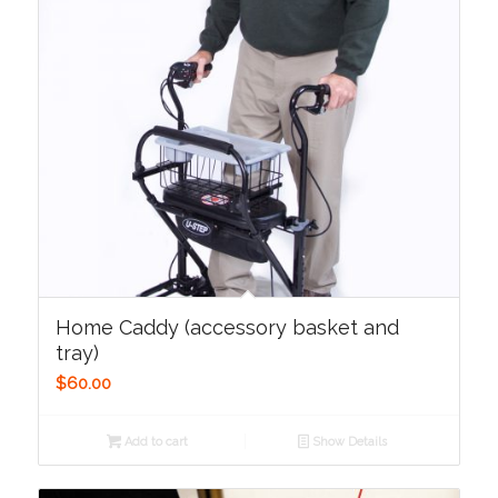
Home Caddy (accessory basket and
tray)
$
60.00
Add to cart
Show Details