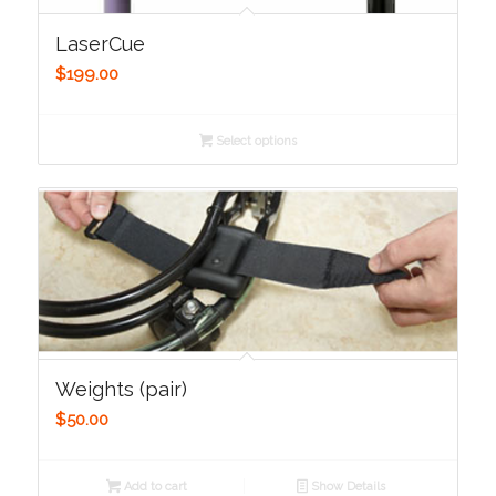
LaserCue
$
199.00
Select options
Weights (pair)
$
50.00
Add to cart
Show Details