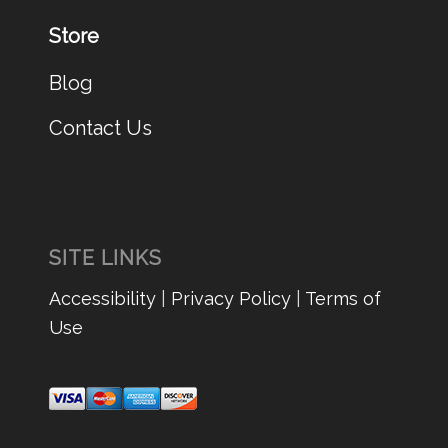
Store
Blog
Contact Us
SITE LINKS
Accessibility
|
Privacy Policy
|
Terms of
Use