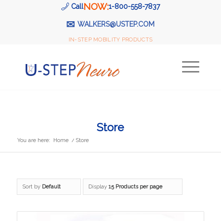
NOW:
Call
1-800-558-7837
✉
WALKERS@USTEP.COM
IN-STEP MOBILITY PRODUCTS
Store
You are here:
Home
/
Store
Sort by
Default
Display
15 Products per page