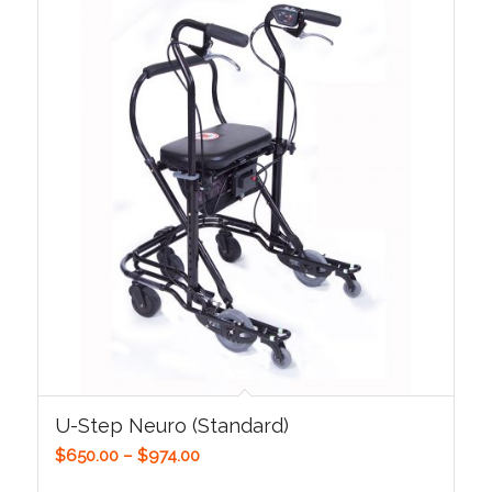
U-Step Neuro (Standard)
Price
$
650.00
–
$
974.00
range: