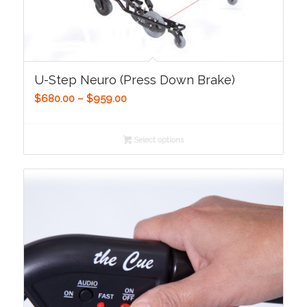
U-Step Neuro (Press Down Brake)
Price
$
680.00
–
$
959.00
range:
$680.00
Select options
through
$959.00