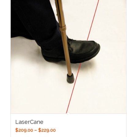
LaserCane
Price
$
209.00
–
$
229.00
range: