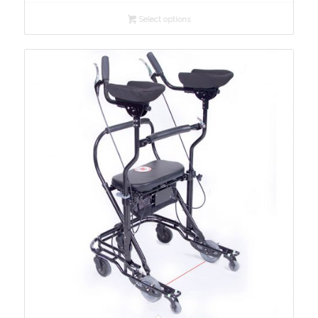
$650.00
Select options
through
$974.00