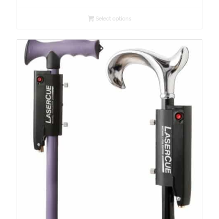
$209.00
Select options
through
$229.00