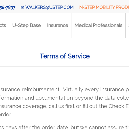
58-7837
✉
WALKERS@USTEP.COM
IN-STEP MOBILITY PRO
cts
U-Step Base
Insurance
Medical Professionals
Terms of Service
insurance reimbursement. Virtually every insurance p
formation and documentation beyond the data collec
surance coverage, call us first or fill out the Check E
rder.
ss days after the order date, but we cannot assure th