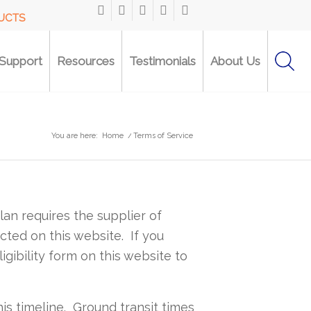
DUCTS
Support
Resources
Testimonials
About Us
You are here:
Home
/
Terms of Service
lan requires the supplier of
ted on this website. If you
ligibility form on this website to
is timeline. Ground transit times