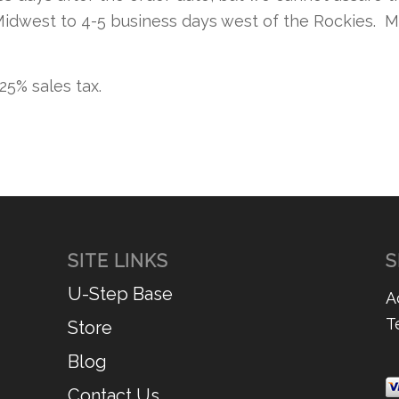
Midwest to 4-5 business days west of the Rockies. M
.25% sales tax.
SITE LINKS
S
U-Step Base
A
T
Store
Blog
Contact Us