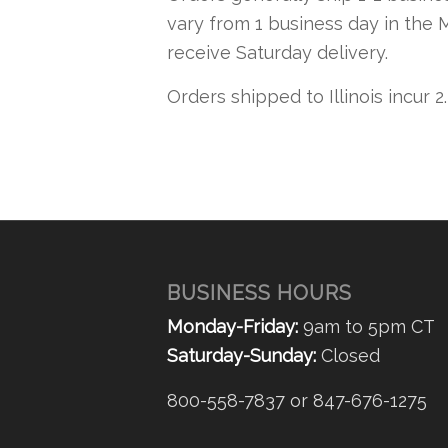
vary from 1 business day in the 
receive Saturday delivery.
Orders shipped to Illinois incur 2
BUSINESS HOURS
Monday-Friday:
9am to 5pm CT
Saturday-Sunday:
Closed
800-558-7837 or 847-676-1275