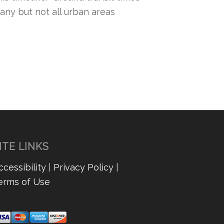
any but not all urban areas
ITE LINKS
ccessibility
|
Privacy Policy
|
erms of Use