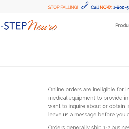
STOP FALLING!
Call
NOW:
1-800-5
Produ
Online orders are ineligible for 
medical equipment to provide in
want to inquire about or obtain in
leave us a message before you o
Orders generally ship 1-2 busine