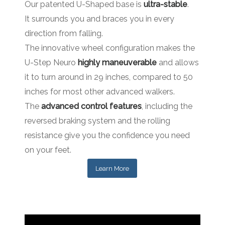
Our patented U-Shaped base is
ultra-stable
.
It surrounds you and braces you in every
direction from falling.
The innovative wheel configuration makes the
U-Step Neuro
highly maneuverable
and allows
it to turn around in 29 inches, compared to 50
inches for most other advanced walkers.
The
advanced control features
, including the
reversed braking system and the rolling
resistance give you the confidence you need
on your feet.
Learn More