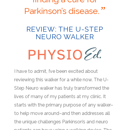
”
Parkinson’s disease.
REVIEW: THE U-STEP
NEURO WALKER
I have to admit, I’ve been excited about
reviewing this walker for a while now. The U-
Step Neuro walker has truly transformed the
lives of many of my patients at my clinic. It
starts with the primary purpose of any walker–
to help move around–and then addresses all
the unique challenges Parkinson’s and neuro