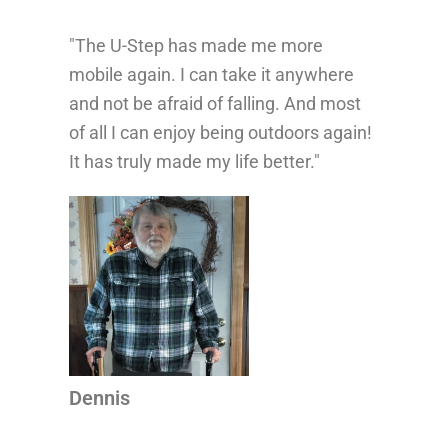
"The U-Step has made me more
“Th
mobile again. I can take it anywhere
life
and not be afraid of falling. And most
con
of all I can enjoy being outdoors again!
mor
It has truly made my life better."
wal
...
whe
pro
Dennis