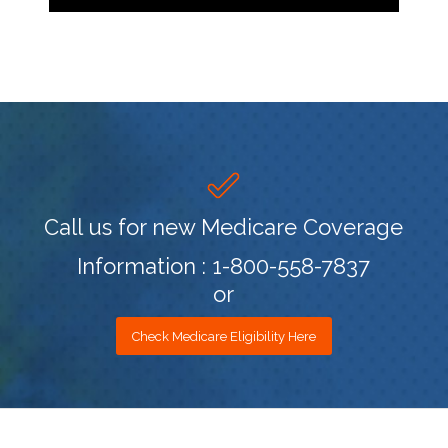
Call us for new Medicare Coverage
Information : 1-800-558-7837
or
Check Medicare Eligibility Here