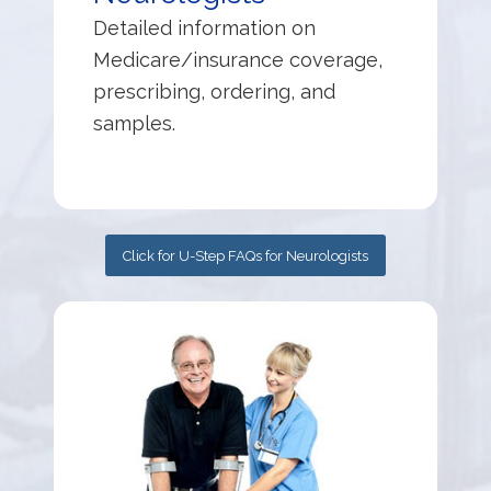
Detailed information on
Medicare/insurance coverage,
prescribing, ordering, and
samples.
Click for U-Step FAQs for Neurologists