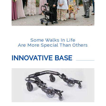
Some Walks In Life
Are More Special Than Others
INNOVATIVE BASE