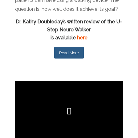
patients can have using a walking device. The
question is, how well does it achieve its goal?
Dr. Kathy Doubleday’s written review of the U-
Step Neuro Walker
is available
here
Read More