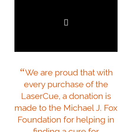
“
We are proud that with
every purchase of the
LaserCue, a donation is
made to the Michael J. Fox
Foundation for helping in
finding a cure for