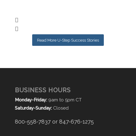
Nic
Read More U-Step Success Stories
BUSINESS HOURS
Monday-Friday:
9am to 5pm CT
Saturday-Sunday:
Closed
800-558-7837 or 847-676-1275