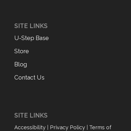
SITE LINKS
U-Step Base
Store
Blog
Contact Us
SITE LINKS
Accessibility
|
Privacy Policy
|
Terms of