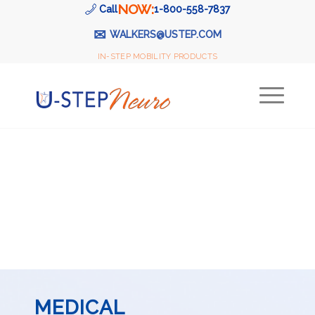
NOW:
Call
1-800-558-7837
✉
WALKERS@USTEP.COM
IN-STEP MOBILITY PRODUCTS
MEDICAL