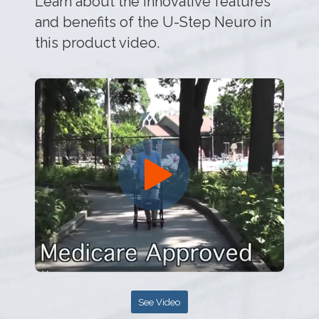
Learn about the innovative features
and benefits of the U-Step Neuro in
this product video.
See Video