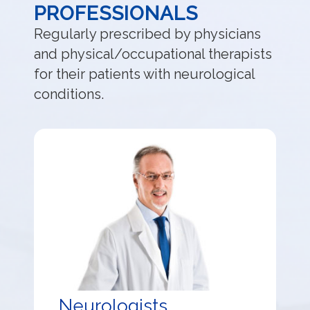
PROFESSIONALS
Regularly prescribed by physicians
and physical/occupational therapists
for their patients with neurological
conditions.
Neurologists