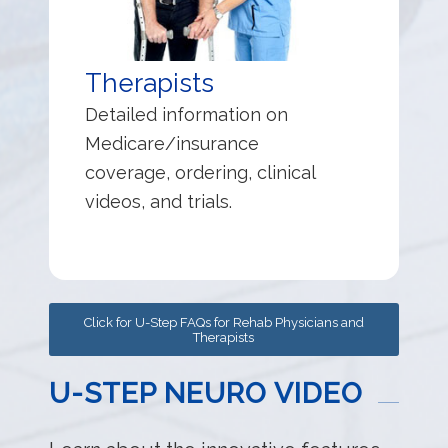
Therapists
Detailed information on
Medicare/insurance
coverage, ordering, clinical
videos, and trials.
Click for U-Step FAQs for Rehab Physicians and
Therapists
U-STEP NEURO VIDEO