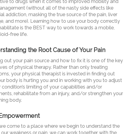
ative to drugs when it comes to improved mobility and
anagement (without all of the nasty side effects like
al addiction, masking the true source of the pain, liver
, and more). Learning how to use your body correctly
habilitate is the BEST way to work towards a mobile,
oid-free life.
standing the Root Cause of Your Pain
 out your pain source and how to fix it is one of the key
ves of physical therapy. Rather than only treating
s, your physical therapist is invested in finding out
ur body is hurting you and in working with you to adjust
 condition’s limiting of your capabilities and/or
nts, rehabilitate from an injury, and/or strengthen your
ing body.
-Empowerment
e come to a place where we begin to understand the
f our weakness or pain, we can work together with the