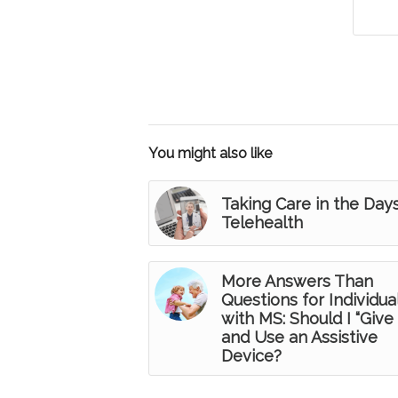
You might also like
Taking Care in the Day
Telehealth
More Answers Than
Questions for Individua
with MS: Should I “Give 
and Use an Assistive
Device?