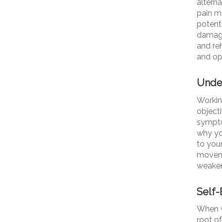
altern
pain m
potenti
damage
and re
and opi
Under
Working
objecti
symptom
why yo
to your
moveme
weaken
Self
When w
root o