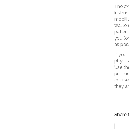
The ex
instrum
mobili
walkers
patien
you (o
as poss
If you 
physic
Use th
produc
course
they ar
Share t