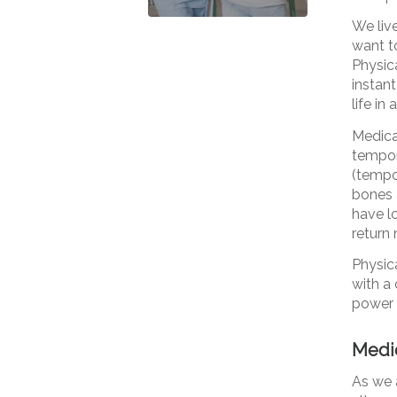
We live
want to
Physica
instan
life in
Medicat
tempora
(tempor
bones 
have l
return 
Physic
with a 
power 
Medic
As we 