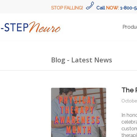
STOP FALLING!
Call
NOW:
1-800-5
Produ
Blog - Latest News
The 
October
In hon
celebra
custom
therapi