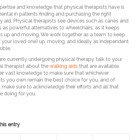
pertise and knowledge that physical therapists have is
ental in patients finding and purchasing the right
ty aid. Physical therapists see devices such as canes and
 as powerful alternatives to wheelchairs, as it keeps
ts up and moving. We work together as a team to keep
r your loved one) up, moving, and ideally as independent
ible.
are currently undergoing physical therapy, talk to your
al therapist about the
walking aids
that are available.
eir vast knowledge to make sure that whichever
ts you own remain the best choice for you, and of
, make sure to acknowledge their efforts and all that
e doing for you.
his entry