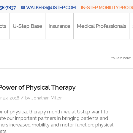
58-7837
✉
WALKERS@USTEP.COM
IN-STEP MOBILITY PRO
cts
U-Step Base
Insurance
Medical Professionals
You are here:
Power of Physical Therapy
/
 23, 2018
by
Jonathan Miller
or of physical therapy month, we at Ustep want to
te our important partners in bringing patients and
ers increased mobility and motor function: physical
sts.