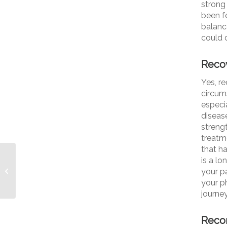
strong
been f
balance
could 
Reco
Yes, r
circum
especi
diseas
streng
treatm
that h
What a Difference One
is a l
Little Red Line Makes:
your pa
Explaining Parkinson’s
your ph
Freezing...
journey
Recom