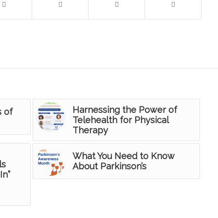
Harnessing the Power of
s of
Telehealth for Physical
Therapy
What You Need to Know
ls
About Parkinson’s
In”