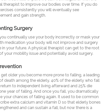
l therapist to improve our bodies over time. If you do
ercises consistently you will eventually see
ement and gain strength.
nting Surgery
ou continually use your body incorrectly or mask your
ith medication your body will not improve and surgery
in your future. A physical therapist can get to the root
of your mobility issue and potentially avoid surgery.
Prevention
 get older you become more prone to falling, a leading
of death among the elderly. 40% of the elderly who fall
 return to independent living afterward and 25% die
one year of falling. And once you fall, you dramatically
se your chances of falling again. It used to be common
scribe extra calcium and vitamin D so that elderly bones
engthened and can sustain a fall, but now there is a