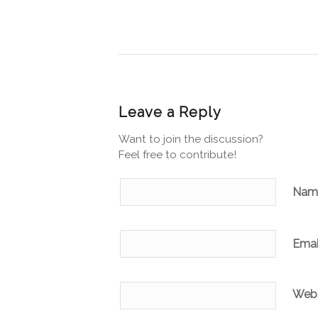
Leave a Reply
Want to join the discussion?
Feel free to contribute!
Na
Emai
Webs