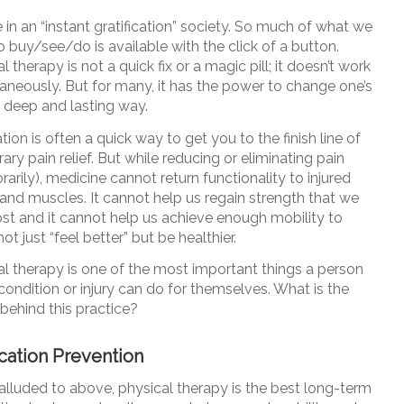
 in an “instant gratification” society. So much of what we
 buy/see/do is available with the click of a button.
l therapy is not a quick fix or a magic pill; it doesn’t work
taneously. But for many, it has the power to change one’s
 a deep and lasting way.
ion is often a quick way to get you to the finish line of
ry pain relief. But while reducing or eliminating pain
arily), medicine cannot return functionality to injured
and muscles. It cannot help us regain strength that we
ost and it cannot help us achieve enough mobility to
not just “feel better” but be healthier.
al therapy is one of the most important things a person
condition or injury can do for themselves. What is the
behind this practice?
ation Prevention
alluded to above, physical therapy is the best long-term