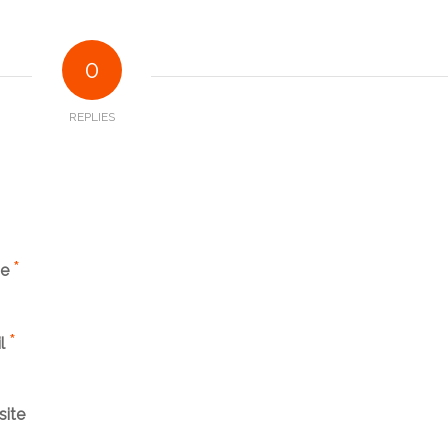
0
REPLIES
*
me
*
l
ite