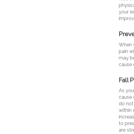
physica
your ex
improv
Preve
When y
pain w
may be 
cause 
Fall 
As you
cause 
do not
within 
increa
to pre
are str