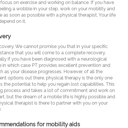
 focus on exercise and working on balance. If you have
eeling a wobble in your step, work on your mobility and
 as soon as possible with a physical therapist. Your life
depend on it.
very
ecovery. We cannot promise you that in your specific
stance that you will come to a complete recovery,
ally if you have been diagnosed with a neurological
e in which case PT provides excellent prevention and
th as your disease progresses. However, of all the
ent options out there, physical therapy is the only one
as the potential to help you
regain lost
capabilities
. This
ong process and takes a lot of commitment and work on
rt, but the dream of a mobile life is highly possible and
ysical therapist is there to partner with you on your
.
mendations for mobility aids