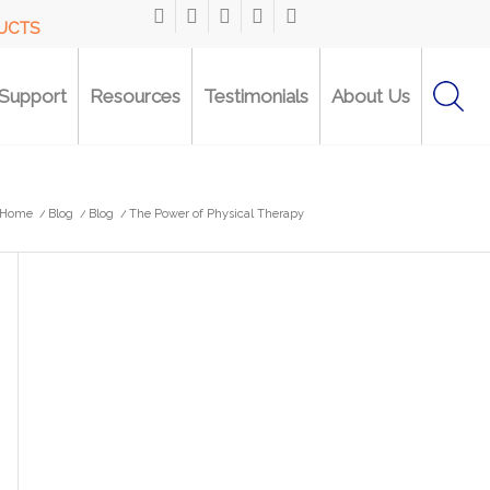
DUCTS
Support
Resources
Testimonials
About Us
Home
/
Blog
/
Blog
/
The Power of Physical Therapy