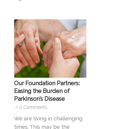
Our Foundation Partners:
Easing the Burden of
Parkinson’s Disease
/
0 Comments
We are living in challenging
times. This may be the