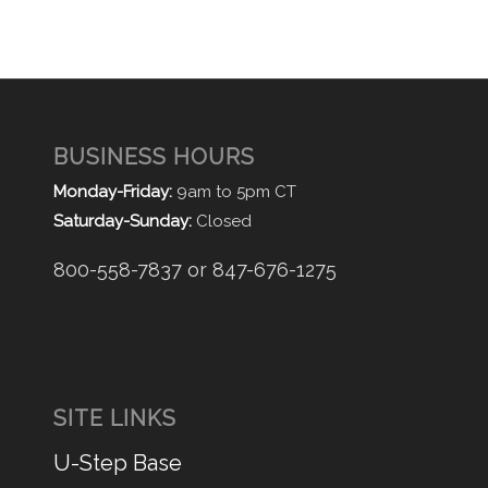
BUSINESS HOURS
Monday-Friday:
9am to 5pm CT
Saturday-Sunday:
Closed
800-558-7837 or 847-676-1275
SITE LINKS
U-Step Base