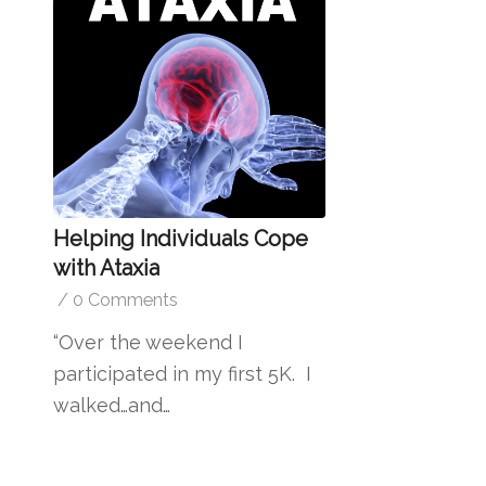
Helping Individuals Cope
with Ataxia
/
0 Comments
“Over the weekend I
participated in my first 5K. I
walked…and…