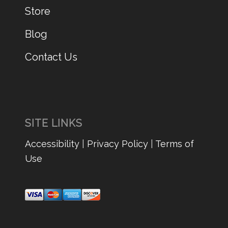
Store
Blog
Contact Us
SITE LINKS
Accessibility
|
Privacy Policy
|
Terms of
Use