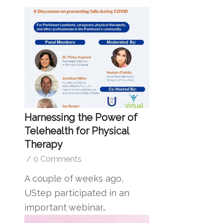
Harnessing the Power of
Telehealth for Physical
Therapy
/
0 Comments
A couple of weeks ago,
UStep participated in an
important webinar…