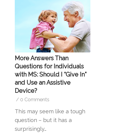
More Answers Than
Questions for Individuals
with MS: Should I “Give In”
and Use an Assistive
Device?
/
0 Comments
This may seem like a tough
question – but it has a
surprisingly…