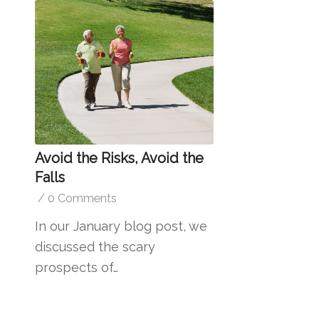
Avoid the Risks, Avoid the
Falls
/
0 Comments
In our January blog post, we
discussed the scary
prospects of…