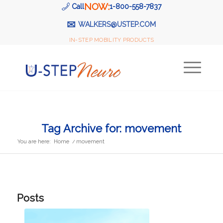
NOW:
Call
1-800-558-7837
✉
WALKERS@USTEP.COM
IN-STEP MOBILITY PRODUCTS
Tag Archive for: movement
You are here:
Home
/
movement
Posts