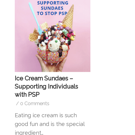
Ice Cream Sundaes –
Supporting Individuals
with PSP
/
0 Comments
Eating ice cream is such
good fun and is the special
ingredient…