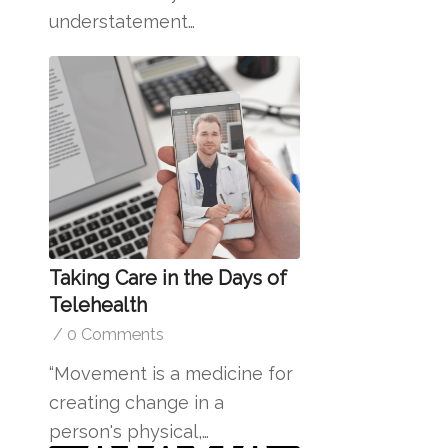
understatement…
Taking Care in the Days of
Telehealth
/
0 Comments
“Movement is a medicine for
creating change in a
person's physical,…