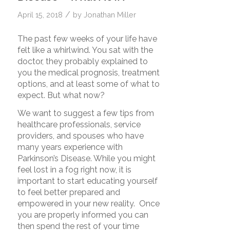
/
April 15, 2018
by
Jonathan Miller
The past few weeks of your life have
felt like a whirlwind. You sat with the
doctor, they probably explained to
you the medical prognosis, treatment
options, and at least some of what to
expect. But what now?
We want to suggest a few tips from
healthcare professionals, service
providers, and spouses who have
many years experience with
Parkinson’s Disease. While you might
feel lost in a fog right now, it is
important to start educating yourself
to feel better prepared and
empowered in your new reality. Once
you are properly informed you can
then spend the rest of your time