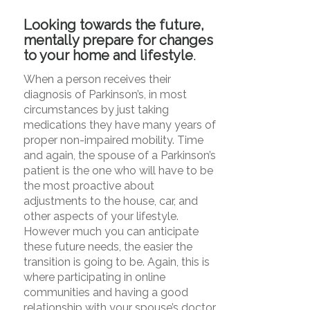
Looking towards the future,
mentally prepare for changes
to your home and lifestyle
.
When a person receives their
diagnosis of Parkinson’s, in most
circumstances by just taking
medications they have many years of
proper non-impaired mobility. Time
and again, the spouse of a Parkinson’s
patient is the one who will have to be
the most proactive about
adjustments to the house, car, and
other aspects of your lifestyle.
However much you can anticipate
these future needs, the easier the
transition is going to be. Again, this is
where participating in online
communities and having a good
relationship with your spouse’s doctor