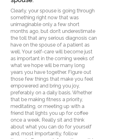
Clearly, your spouse is going through
something right now that was
unimaginable only a few short
months ago, but don’t underestimate
the toll that any serious diagnosis can
have on the spouse of a patient as
well. Your self-care will become just
as important in the coming weeks of
what we hope will be many long
years you have together. Figure out
those few things that make you feel
empowered and bring you joy,
preferably on a daily basis. Whether
that be making fitness a priority,
meditating, or meeting up with a
friend that lights you up for coffee
once a week. Really sit and think
about what you can do for yourself
and, most importantly, follow