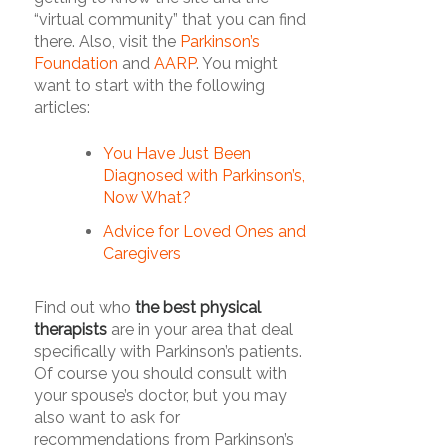
“virtual community” that you can find
there. Also, visit the
Parkinson’s
Foundation
and
AARP
. You might
want to start with the following
articles:
You Have Just Been
Diagnosed with Parkinson’s,
Now What?
Advice for Loved Ones and
Caregivers
Find out who
the best physical
therapists
are in your area that deal
specifically with Parkinson’s patients.
Of course you should consult with
your spouse’s doctor, but you may
also want to ask for
recommendations from Parkinson’s