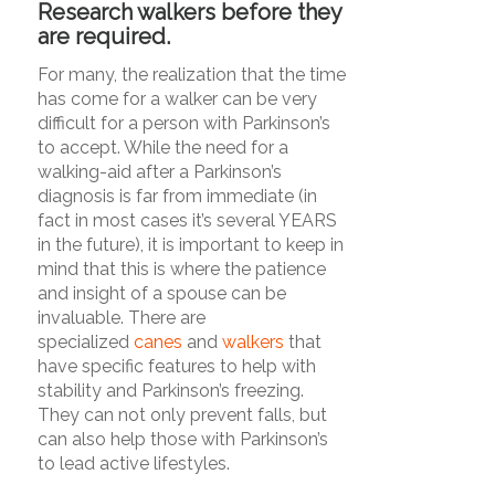
Research walkers before they
are required.
For many, the realization that the time
has come for a walker can be very
difficult for a person with Parkinson’s
to accept. While the need for a
walking-aid after a Parkinson’s
diagnosis is far from immediate (in
fact in most cases it’s several YEARS
in the future), it is important to keep in
mind that this is where the patience
and insight of a spouse can be
invaluable. There are
specialized
canes
and
walkers
that
have specific features to help with
stability and Parkinson’s freezing.
They can not only prevent falls, but
can also help those with Parkinson’s
to lead active lifestyles.