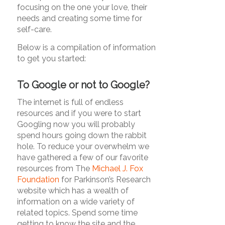
focusing on the one your love, their
needs and creating some time for
self-care.
Below is a compilation of information
to get you started:
To Google or not to Google?
The internet is full of endless
resources and if you were to start
Googling now you will probably
spend hours going down the rabbit
hole. To reduce your overwhelm we
have gathered a few of our favorite
resources from The
Michael J. Fox
Foundation
for Parkinson’s Research
website which has a wealth of
information on a wide variety of
related topics. Spend some time
getting to know the site and the