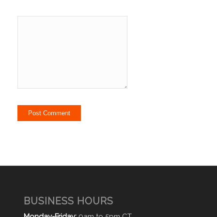
BUSINESS HOURS
Monday-Friday:
9am to 5pm CT