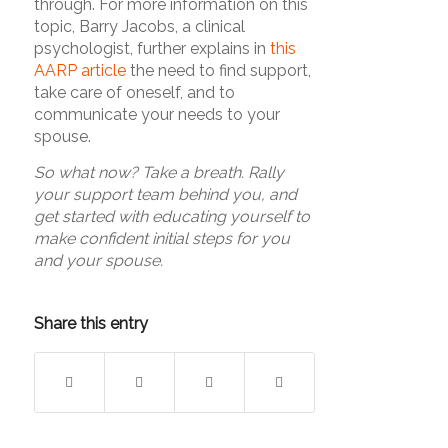
through. For more information on this
topic, Barry Jacobs, a clinical
psychologist, further explains in
this
AARP article
the need to find support,
take care of oneself, and to
communicate your needs to your
spouse.
So what now? Take a breath. Rally
your support team behind you, and
get started with educating yourself to
make confident initial steps for you
and your spouse.
Share this entry