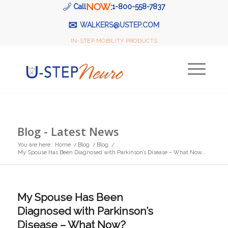
NOW:
Call
1-800-558-7837
✉
WALKERS@USTEP.COM
IN-STEP MOBILITY PRODUCTS
Blog - Latest News
You are here:
Home
/
Blog
/
Blog
/
My Spouse Has Been Diagnosed with Parkinson’s Disease – What Now...
My Spouse Has Been
Diagnosed with Parkinson’s
Disease – What Now?