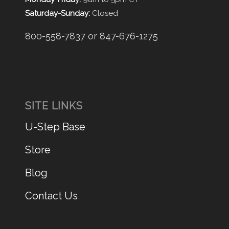
Saturday-Sunday:
Closed
800-558-7837 or 847-676-1275
SITE LINKS
U-Step Base
Store
Blog
Contact Us