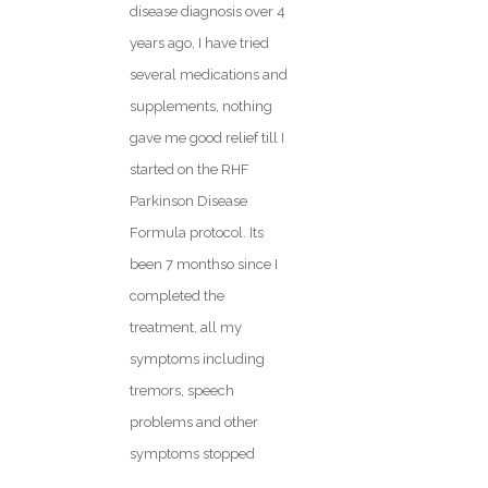
disease diagnosis over 4
years ago, I have tried
several medications and
supplements, nothing
gave me good relief till I
started on the RHF
Parkinson Disease
Formula protocol. Its
been 7 monthso since I
completed the
treatment, all my
symptoms including
tremors, speech
problems and other
symptoms stopped