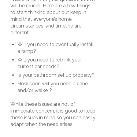
will be crucial. Here are a few things
to start thinking about but keep in
mind that everyone’s home,
circumstances, and timeline are
different:
Will you need to eventually install
a ramp?
Will you need to rethink your
current car needs?
Is your bathroom set up properly?
How soon will you need a cane
and/or walker?
While these issues are not of
immediate concern, it is good to keep
these issues in mind so you can easily
adapt when the need arises.