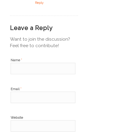
Reply
Leave a Reply
Want to join the discussion?
Feel free to contribute!
*
Name
*
Email
Website