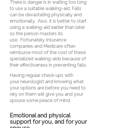
There is danger is in waiting too long
to use a suitable walking-aid.
Falls
can be devastating physically and
emotionally. Also, it is better to start
using a walking-aid earlier than later
so the person masters its
use. Fortunately, insurance
companies and Medicare often
reimburse most of the cost of these
specialized walking-aids because of
their effectiveness in preventing falls.
Having regular check-ups with
your neurologist and knowing what
your options are before you need to
rely on them will give you and your
spouse some peace of mind.
Emotional and physical
support for you, and for your
spouse
.