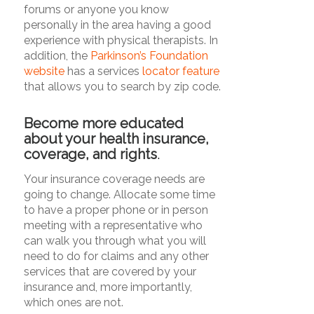
forums or anyone you know
personally in the area having a good
experience with physical therapists. In
addition, the
Parkinson’s Foundation
website
has a services
locator feature
that allows you to search by zip code.
Become more educated
about your health insurance,
coverage, and rights
.
Your insurance coverage needs are
going to change. Allocate some time
to have a proper phone or in person
meeting with a representative who
can walk you through what you will
need to do for claims and any other
services that are covered by your
insurance and, more importantly,
which ones are not.