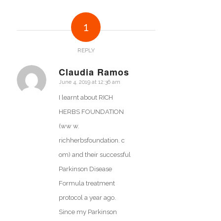
1
REPLY
Claudia Ramos
June 4, 2019 at 12:36 am
says:
I learnt about RICH
HERBS FOUNDATION
(ww w.
richherbsfoundation. c
om) and their successful
Parkinson Disease
Formula treatment
protocol a year ago.
Since my Parkinson