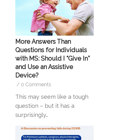
More Answers Than
Questions for Individuals
with MS: Should I “Give In”
and Use an Assistive
Device?
/
0 Comments
This may seem like a tough
question – but it has a
surprisingly…