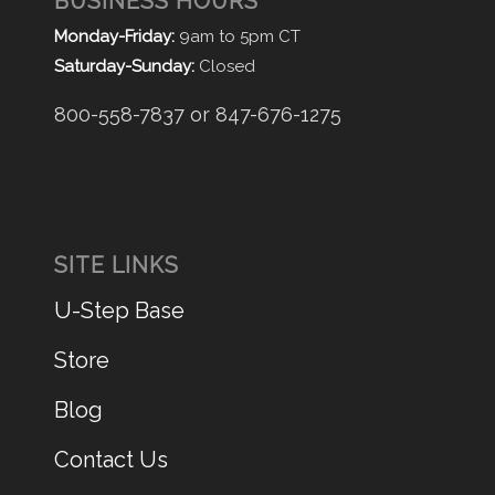
BUSINESS HOURS
Monday-Friday:
9am to 5pm CT
Saturday-Sunday:
Closed
800-558-7837 or 847-676-1275
SITE LINKS
U-Step Base
Store
Blog
Contact Us