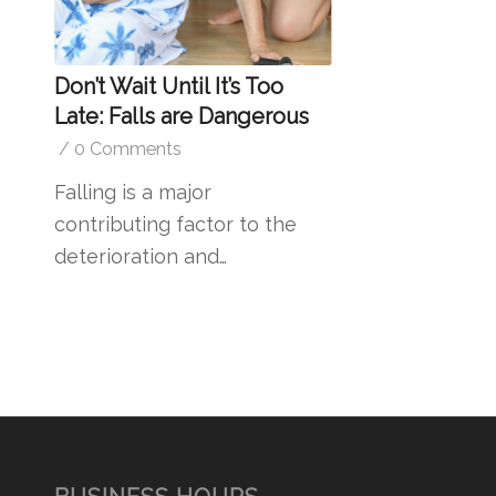
Don’t Wait Until It’s Too
Late: Falls are Dangerous
/
0 Comments
Falling is a major
contributing factor to the
deterioration and…