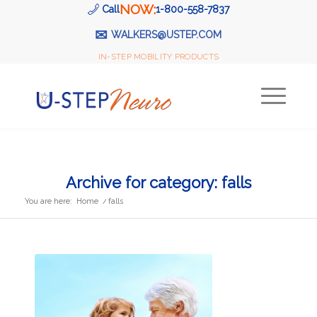
NOW:
Call
1-800-558-7837
✉
WALKERS@USTEP.COM
IN-STEP MOBILITY PRODUCTS
Archive for category: falls
You are here:
Home
/
falls