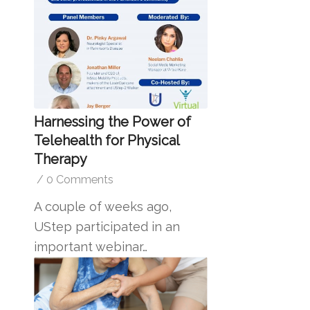
Harnessing the Power of
Telehealth for Physical
Therapy
/
0 Comments
A couple of weeks ago,
UStep participated in an
important webinar…