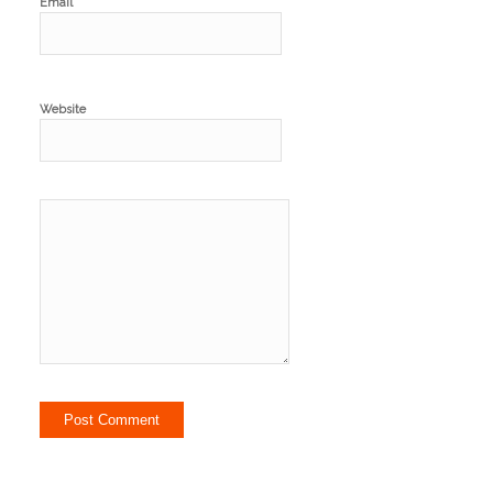
*
Email
Website