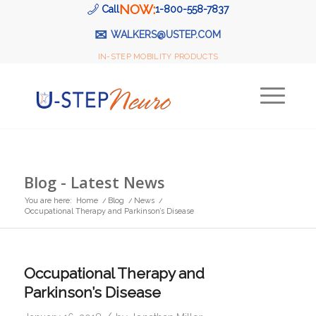
NOW:
Call
1-800-558-7837
✉
WALKERS@USTEP.COM
IN-STEP MOBILITY PRODUCTS
Blog - Latest News
You are here:
Home
/
Blog
/
News
/
Occupational Therapy and Parkinson’s Disease
Occupational Therapy and
Parkinson’s Disease