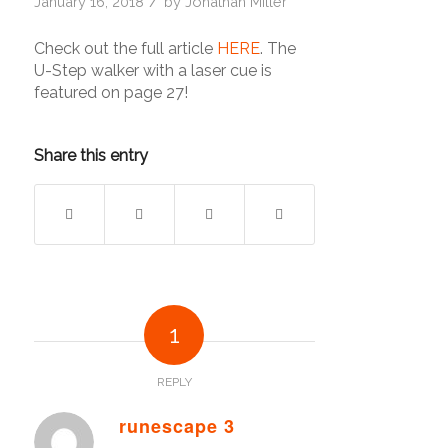
/
January 16, 2018
by
Jonathan Miller
Check out the full article
HERE
. The
U-Step walker with a laser cue is
featured on page 27!
Share this entry
1
REPLY
runescape 3