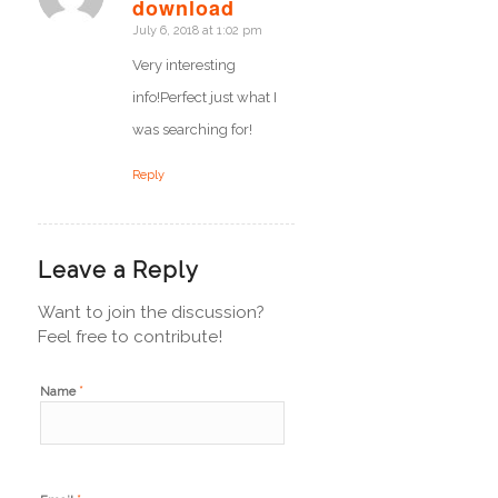
says:
download
July 6, 2018 at 1:02 pm
Very interesting
info!Perfect just what I
was searching for!
Reply
Leave a Reply
Want to join the discussion?
Feel free to contribute!
*
Name