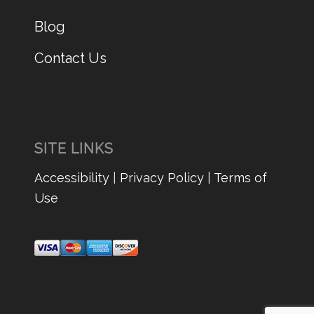
Blog
Contact Us
SITE LINKS
Accessibility
|
Privacy Policy
|
Terms of
Use