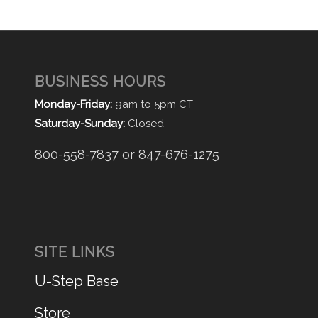
BUSINESS HOURS
Monday-Friday:
9am to 5pm CT
Saturday-Sunday:
Closed
800-558-7837 or 847-676-1275
SITE LINKS
U-Step Base
Store