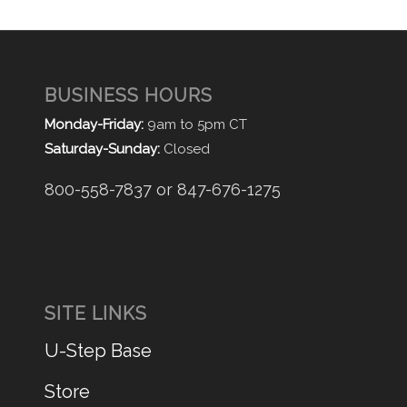
BUSINESS HOURS
Monday-Friday:
9am to 5pm CT
Saturday-Sunday:
Closed
800-558-7837 or 847-676-1275
SITE LINKS
U-Step Base
Store