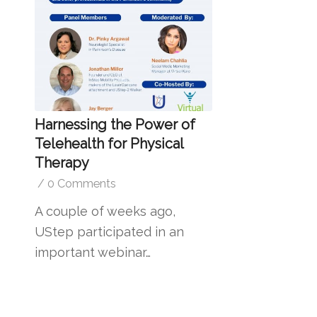
Harnessing the Power of
Telehealth for Physical
Therapy
/
0 Comments
A couple of weeks ago,
UStep participated in an
important webinar…