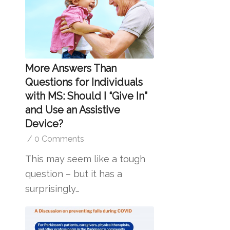
More Answers Than
Questions for Individuals
with MS: Should I “Give In”
and Use an Assistive
Device?
/
0 Comments
This may seem like a tough
question – but it has a
surprisingly…