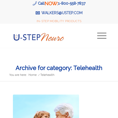
NOW:
Call
1-800-558-7837
✉
WALKERS@USTEP.COM
IN-STEP MOBILITY PRODUCTS
Archive for category: Telehealth
You are here:
Home
/
Telehealth