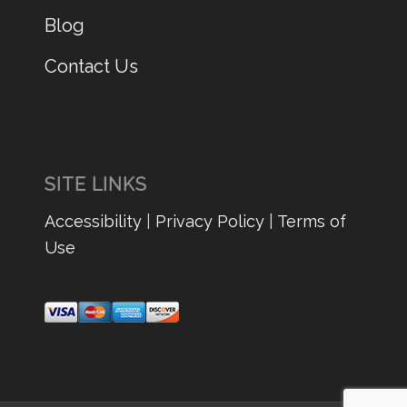
Blog
Contact Us
SITE LINKS
Accessibility
|
Privacy Policy
|
Terms of
Use