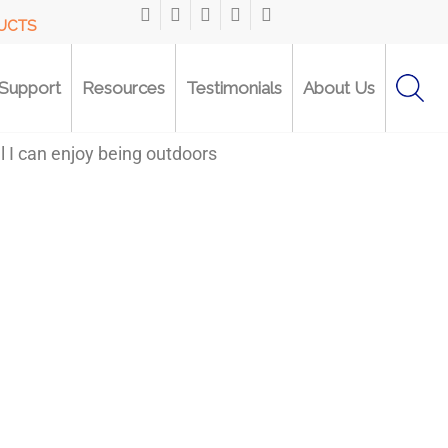
DUCTS
Support
Resources
Testimonials
About Us
l I can enjoy being outdoors
“The U-Step walker has 
walk steadily and correc
...I also love all the w