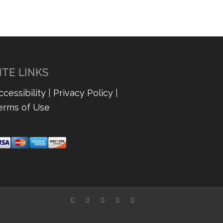
Nicki
ITE LINKS
ccessibility
|
Privacy Policy
|
erms of Use