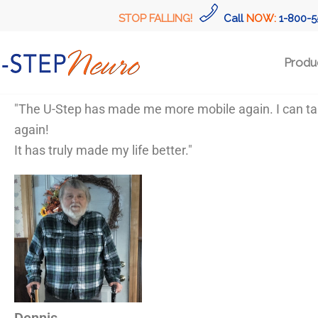
STOP FALLING!
Call
NOW:
1-800-5
Produ
"The U-Step has made me more mobile again. I can take 
again!
It has truly made my life better."