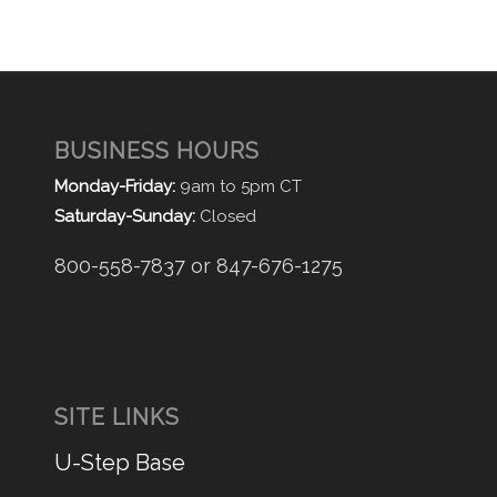
BUSINESS HOURS
Monday-Friday:
9am to 5pm CT
Saturday-Sunday:
Closed
800-558-7837 or 847-676-1275
SITE LINKS
U-Step Base