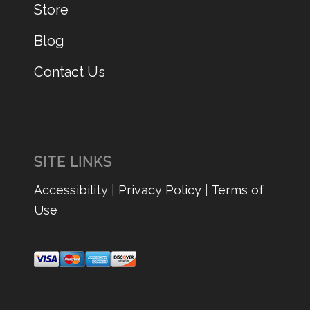
Store
Blog
Contact Us
SITE LINKS
Accessibility
|
Privacy Policy
|
Terms of
Use