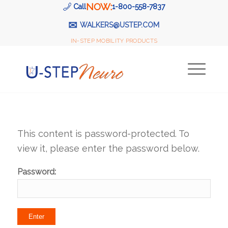
NOW:
Call
1-800-558-7837
✉
WALKERS@USTEP.COM
IN-STEP MOBILITY PRODUCTS
This content is password-protected. To
view it, please enter the password below.
Password: