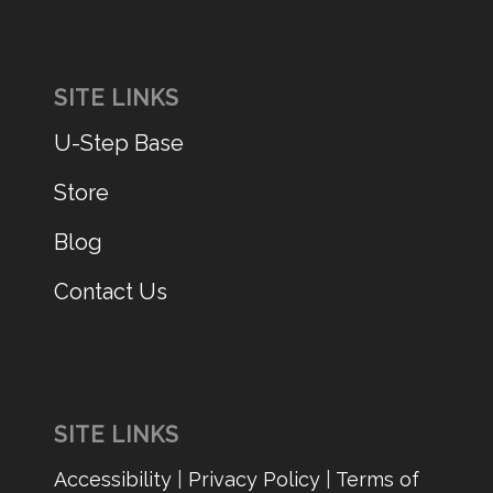
SITE LINKS
U-Step Base
Store
Blog
Contact Us
SITE LINKS
Accessibility
|
Privacy Policy
|
Terms of