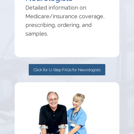
Detailed information on
Medicare/insurance coverage,
prescribing, ordering, and
samples.
Click for U-Step FAQs for Neurologists