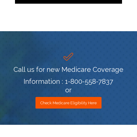
Call us for new Medicare Coverage
Information : 1-800-558-7837
or
Check Medicare Eligibility Here