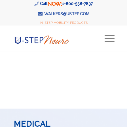
NOW:
Call
1-800-558-7837
✉
WALKERS@USTEP.COM
IN-STEP MOBILITY PRODUCTS
MEDICAL