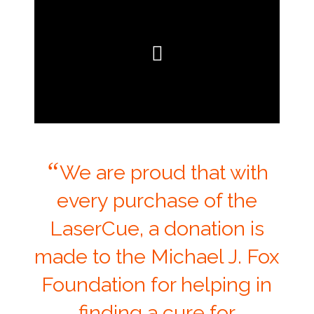
“
We are proud that with
every purchase of the
LaserCue, a donation is
made to the Michael J. Fox
Foundation for helping in
finding a cure for