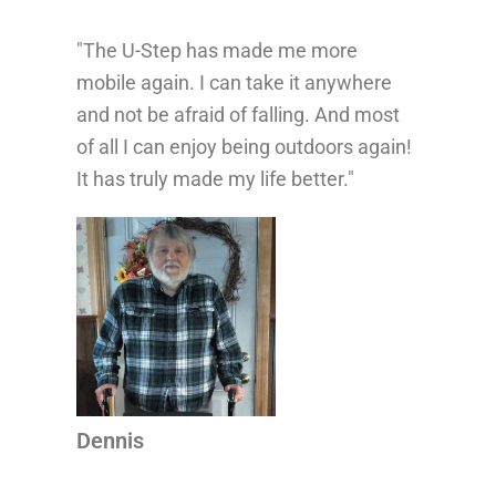
"The U-Step has made me more
“Th
mobile again. I can take it anywhere
life
and not be afraid of falling. And most
con
of all I can enjoy being outdoors again!
mor
It has truly made my life better."
wal
...
whe
pro
Dennis