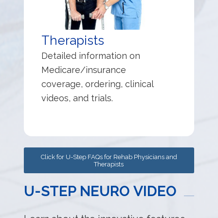
Therapists
Detailed information on
Medicare/insurance
coverage, ordering, clinical
videos, and trials.
Click for U-Step FAQs for Rehab Physicians and
Therapists
U-STEP NEURO VIDEO