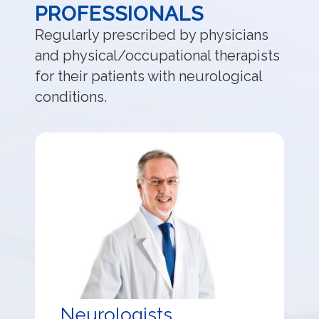
PROFESSIONALS
Regularly prescribed by physicians
and physical/occupational therapists
for their patients with neurological
conditions.
Neurologists