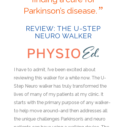
”
Parkinson’s disease.
REVIEW: THE U-STEP
NEURO WALKER
I have to admit, I’ve been excited about
reviewing this walker for a while now. The U-
Step Neuro walker has truly transformed the
lives of many of my patients at my clinic. It
starts with the primary purpose of any walker–
to help move around–and then addresses all
the unique challenges Parkinson’s and neuro