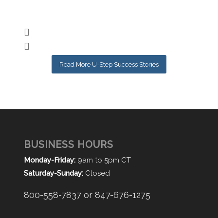
Nic
Read More U-Step Success Stories
BUSINESS HOURS
Monday-Friday:
9am to 5pm CT
Saturday-Sunday:
Closed
800-558-7837 or 847-676-1275