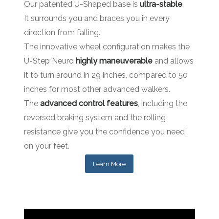
Our patented U-Shaped base is
ultra-stable
.
It surrounds you and braces you in every
direction from falling.
The innovative wheel configuration makes the
U-Step Neuro
highly maneuverable
and allows
it to turn around in 29 inches, compared to 50
inches for most other advanced walkers.
The
advanced control features
, including the
reversed braking system and the rolling
resistance give you the confidence you need
on your feet.
Learn More