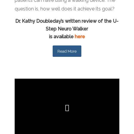
patients can have using a walking device. The
question is, how well does it achieve its goal?
Dr. Kathy Doubleday’s written review of the U-
Step Neuro Walker
is available
here
Read More