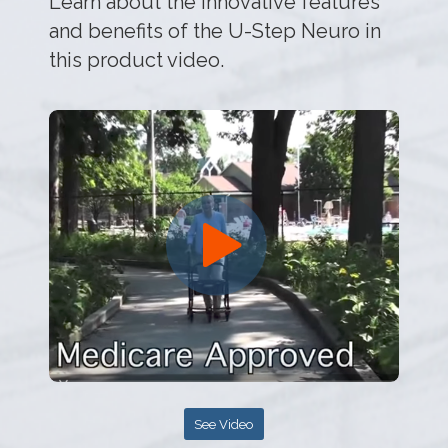
Learn about the innovative features
and benefits of the U-Step Neuro in
this product video.
See Video