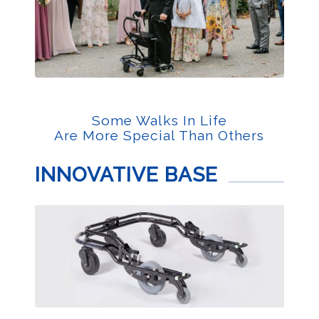
Some Walks In Life
Are More Special Than Others
INNOVATIVE BASE