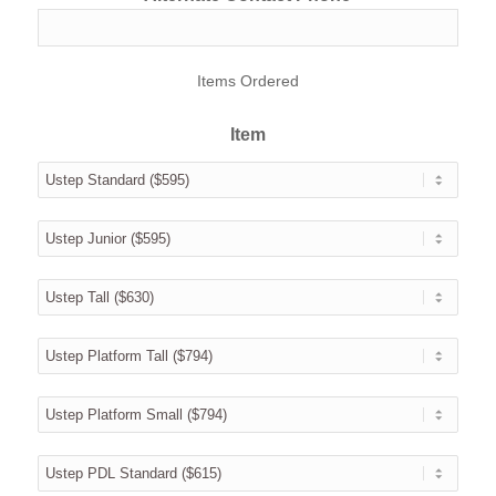
Items Ordered
Item