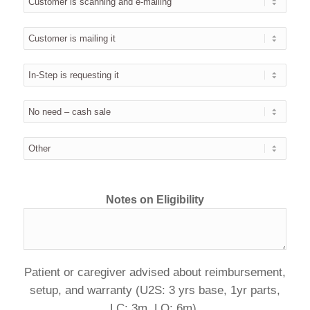
Notes on Eligibility
Patient or caregiver advised about reimbursement,
setup, and warranty (U2S: 3 yrs base, 1yr parts,
LC: 3m, LQ: 6m).