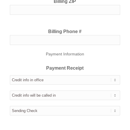
Billing ZIP
Billing Phone #
Payment Information
Payment Receipt