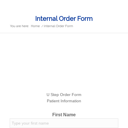
Internal Order Form
You are here:
Home
/
Internal Order Form
U Step Order Form
Patient Information
First Name