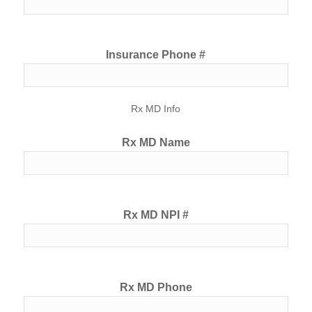
Insurance Phone #
Rx MD Info
Rx MD Name
Rx MD NPI #
Rx MD Phone