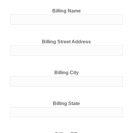
Billing Name
Billing Street Address
Billing City
Billing State