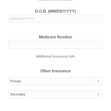
D.O.B. (MM/DD/YYYY)
Medicare Number
Additional Insurance Info
Other Insurance