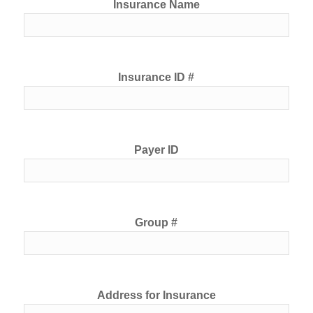
Insurance Name
Insurance ID #
Payer ID
Group #
Address for Insurance