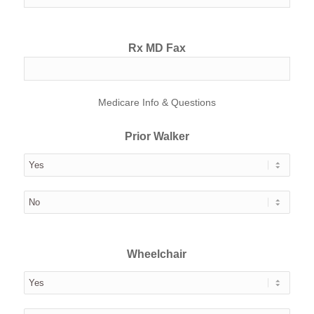
Rx MD Fax
Medicare Info & Questions
Prior Walker
Wheelchair