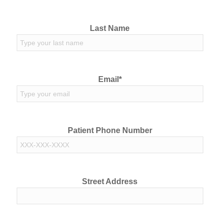
Last Name
Email*
Patient Phone Number
Street Address