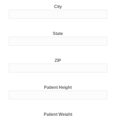
City
State
ZIP
Patient Height
Patient Weight