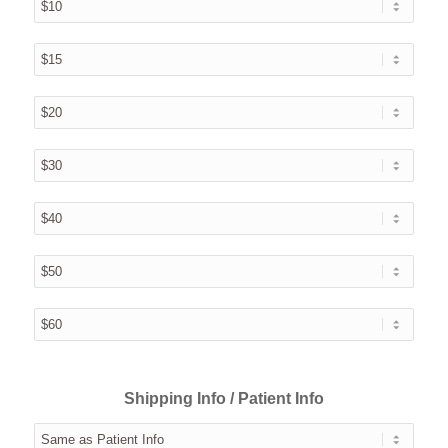
Shipping Info / Patient Info