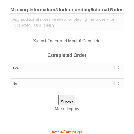
Missing Information/Understanding/Internal Notes
Submit Order and Mark if Complete
Completed Order
Submit
Marketing by
ActiveCampaign