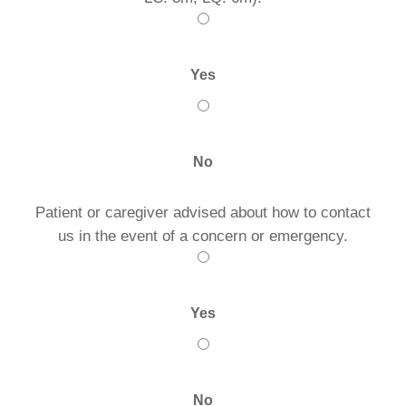
Yes
No
Patient or caregiver advised about how to contact
us in the event of a concern or emergency.
Yes
No