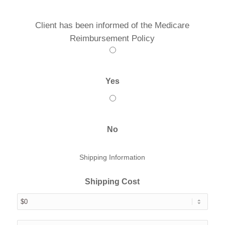
Client has been informed of the Medicare
Reimbursement Policy
Yes
No
Shipping Information
Shipping Cost