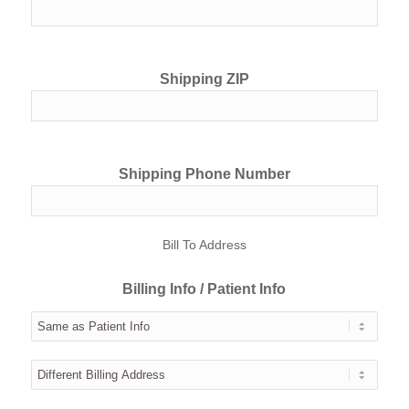
Shipping ZIP
Shipping Phone Number
Bill To Address
Billing Info / Patient Info