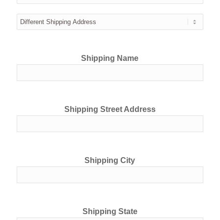
Shipping Name
Shipping Street Address
Shipping City
Shipping State