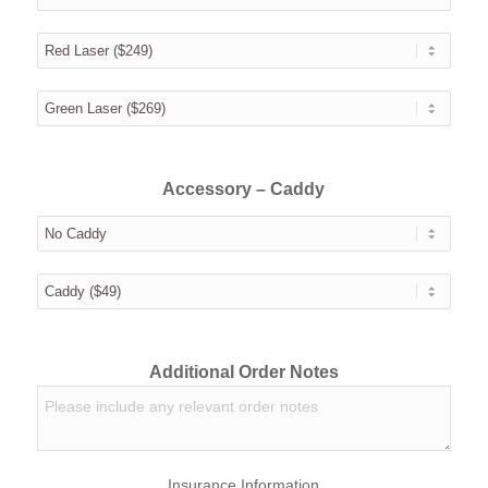
Accessory – Caddy
Additional Order Notes
Insurance Information