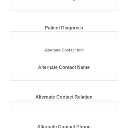
Patient Diagnosis
Alternate Contact Info
Alternate Contact Name
Alternate Contact Relation
Alternate Contact Phone