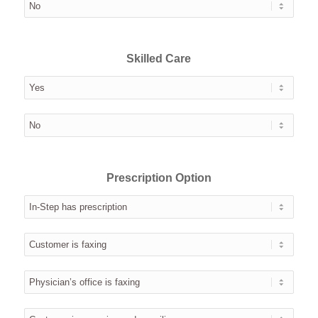
Skilled Care
Prescription Option