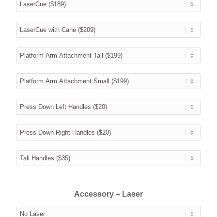
Accessory – Laser