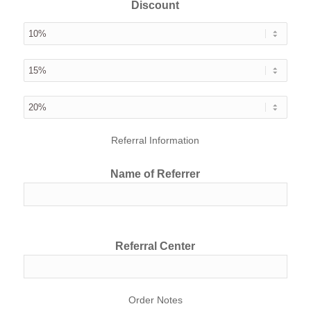
Discount
Referral Information
Name of Referrer
Referral Center
Order Notes